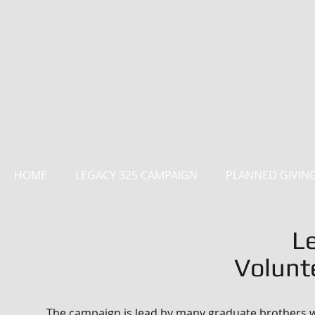
HOME
LEGACY 325 CAMPAIGN
PLANNED GIVIN
L
Volunt
The campaign is lead by many graduate brothers wh