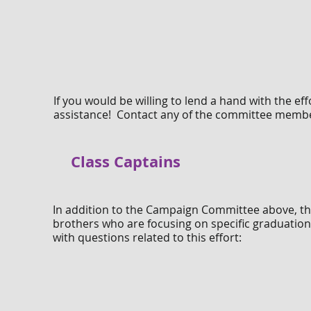
If you would be willing to lend a hand with the e
assistance! Contact any of the committee member
Class Captains
In addition to the Campaign Committee above, th
brothers who are focusing on specific graduation 
with questions related to this effort: