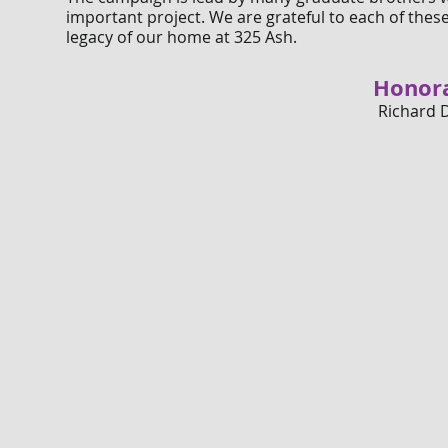
important project. We are grateful to each of the
legacy of our home at 325 Ash.
Honor
Richard 