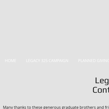
HOME
LEGACY 325 CAMPAIGN
PLANNED GIVIN
Leg
Cont
Many thanks to these generous graduate brothers and fri