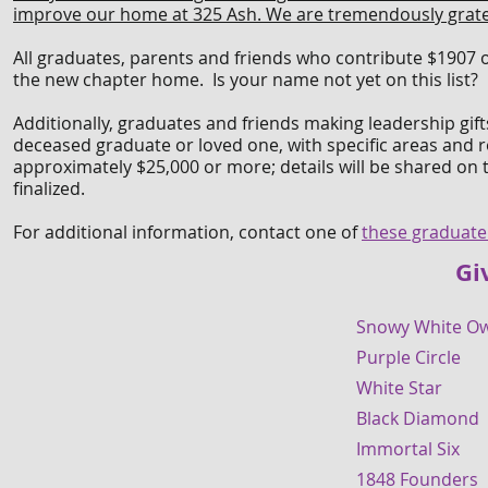
improve our home at 325 Ash. We are tremendously grateful 
All graduates, parents and friends who contribute $1907 
the new chapter home. Is your name not yet on this list? 
Additionally, graduates and friends making leadership gift
deceased graduate or loved one, with specific areas and r
approximately $25,000 or more; details will be shared on t
finalized.
For additional information, contact one of
these graduate
Gi
Snowy White 
Purple Circl
White Star 
Black Diamon
Immortal Si
1848 Founder