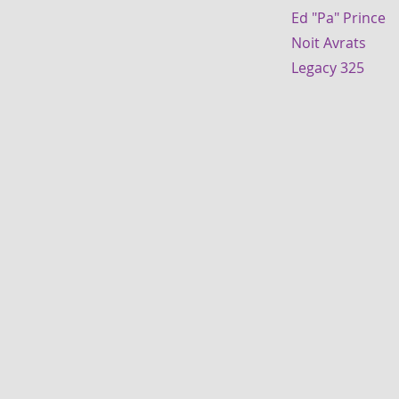
Ed "Pa" Prin
Noit Avrats
Legacy 325