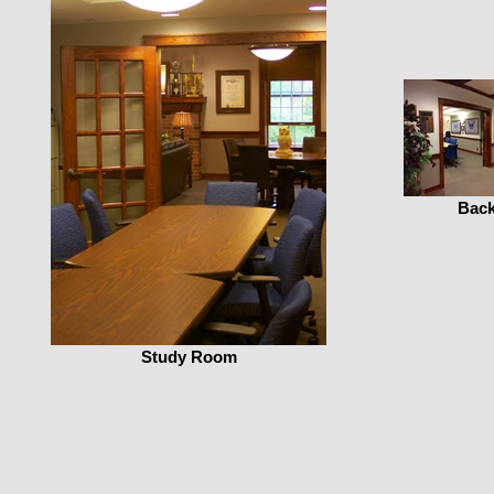
Back
Study Room