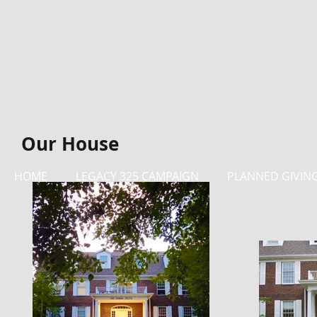
Our House
HOME
LEGACY 325 CAMPAIGN
PLANNED GIVIN