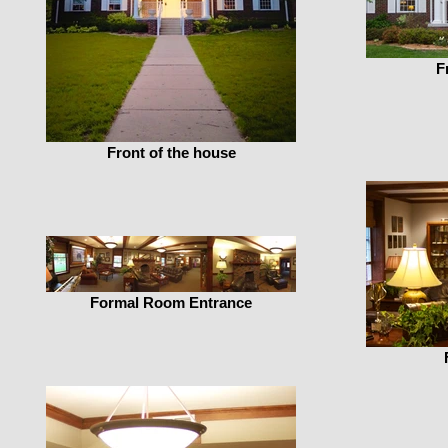
F
Front of the house
Formal Room Entrance