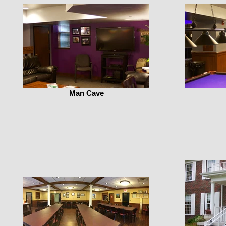
Man Cave