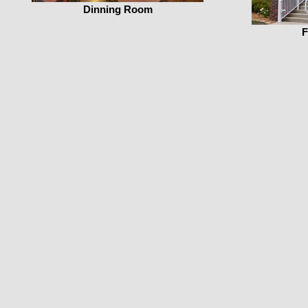
Dinning Room
F